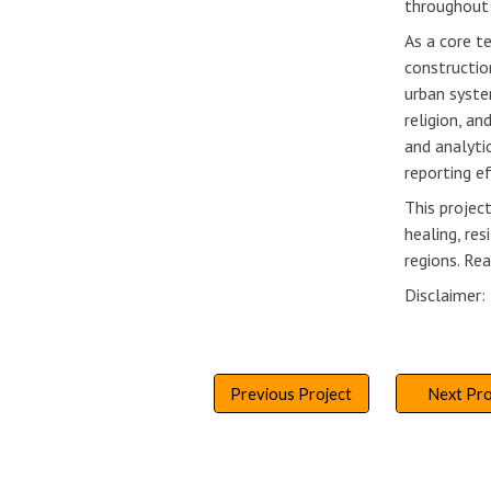
throughout 
As a core t
constructio
urban syste
religion, a
and analyti
reporting e
This projec
healing, re
regions. Re
Disclaimer
Previous Project
Next Pro