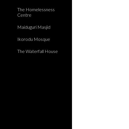
The Homelessness
Centre
Maiduguri Masjid
Ikorodu Mosque
The Waterfall House