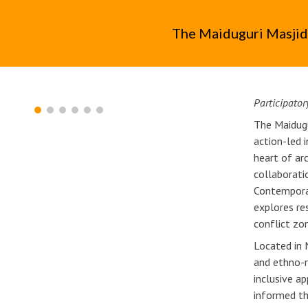
ip to main content
Skip to navigat
The Maiduguri Masjid
Participator
The Maidug
action-led 
heart of ar
collaborati
Contemporar
explores res
conflict zo
Located in 
and ethno-r
inclusive a
informed t