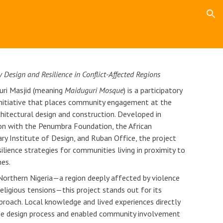
ion
y Design and Resilience in Conflict-Affected Regions
uri Masjid (meaning
Maiduguri Mosque
) is a participatory
initiative that places community engagement at the
chitectural design and construction. Developed in
on with the Penumbra Foundation, the African
y Institute of Design, and Ruban Office, the project
ilience strategies for communities living in proximity to
nes.
Northern Nigeria—a region deeply affected by violence
eligious tensions—this project stands out for its
pproach. Local knowledge and lived experiences directly
he design process and enabled community involvement