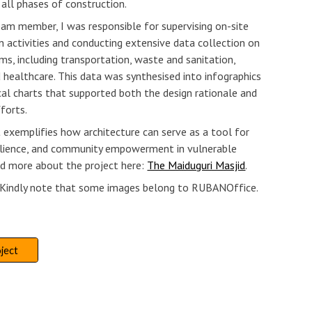
all phases of construction.
eam member, I was responsible for supervising on-site
n activities and conducting extensive data collection on
ms, including transportation, waste and sanitation,
nd healthcare. This data was synthesised into infographics
cal charts that supported both the design rationale and
fforts.
t exemplifies how architecture can serve as a tool for
silience, and community empowerment in vulnerable
ad more about the project here:
The Maiduguri Masjid
.
: Kindly note that some images belong to RUBANOffice.
ject