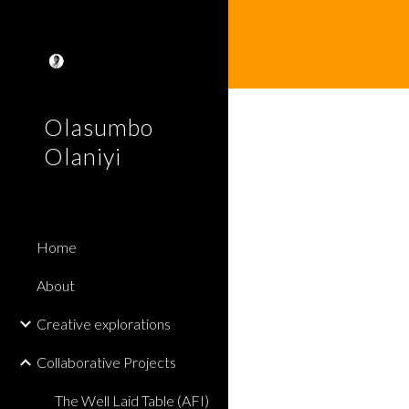
Sk
Olasumbo
Olaniyi
Home
About
Creative explorations
Collaborative Projects
The Well Laid Table (AFI)